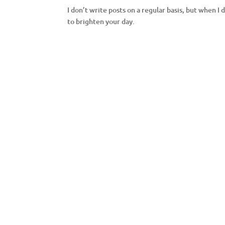
I don’t write posts on a regular basis, but when I 
to brighten your day.