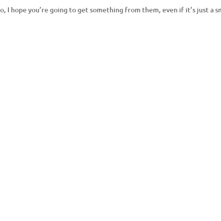
do, I hope you’re going to get something from them, even if it’s just a s