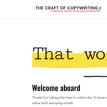
That wo
Welcome aboard
Thanks for taking the time to subscribe. It means a
inbox with annoying emails.