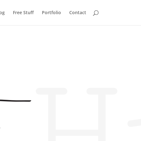
og
Free Stuff
Portfolio
Contact
H
r