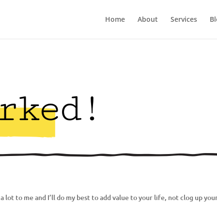
Home
About
Services
Bl
rked!
 lot to me and I’ll do my best to add value to your life, not clog up you