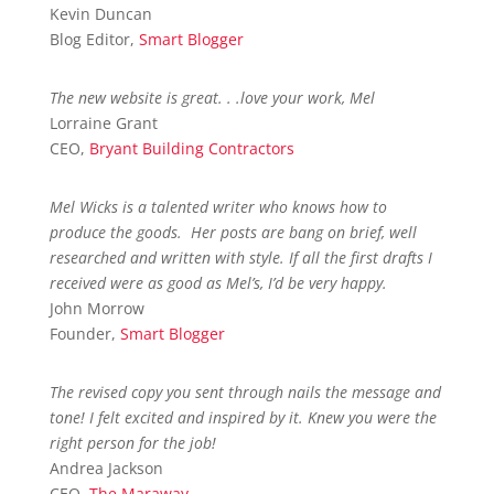
Kevin Duncan
Blog Editor
,
Smart Blogger
The new website is great. . .love your work, Mel
Lorraine Grant
CEO
,
Bryant Building Contractors
Mel Wicks is a talented writer who knows how to
produce the goods. Her posts are bang on brief, well
researched and written with style. If all the first drafts I
received were as good as Mel’s, I’d be very happy.
John Morrow
Founder
,
Smart Blogger
The revised copy you sent through nails the message and
tone! I felt excited and inspired by it. Knew you were the
right person for the job!
Andrea Jackson
CEO
,
The Maraway