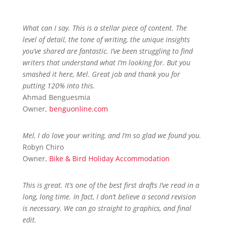
What can I say. This is a stellar piece of content. The
level of detail, the tone of writing, the unique insights
you’ve shared are fantastic. I’ve been struggling to find
writers that understand what I’m looking for. But you
smashed it here, Mel. Great job and thank you for
putting 120% into this.
Ahmad Benguesmia
Owner
,
benguonline.com
Mel, I do love your writing, and I’m so glad we found you.
Robyn Chiro
Owner
,
Bike & Bird Holiday Accommodation
This is great. It’s one of the best first drafts I’ve read in a
long, long time. In fact, I don’t believe a second revision
is necessary. We can go straight to graphics, and final
edit.