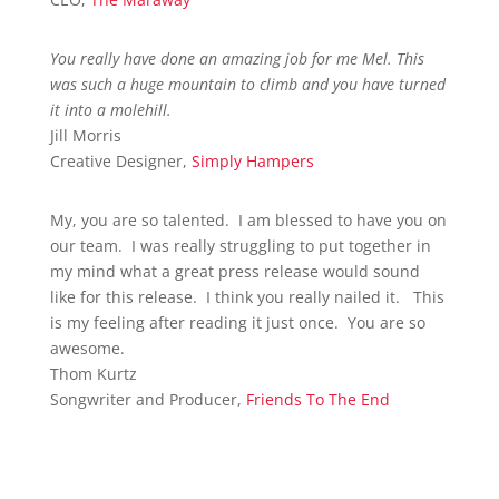
You really have done an amazing job for me Mel. This
was such a huge mountain to climb and you have turned
it into a molehill.
Jill Morris
Creative Designer
,
Simply Hampers
My, you are so talented. I am blessed to have you on
our team. I was really struggling to put together in
my mind what a great press release would sound
like for this release. I think you really nailed it. This
is my feeling after reading it just once. You are so
awesome.
Thom Kurtz
Songwriter and Producer
,
Friends To The End