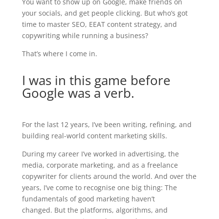
You want to show up on Google, make friends on
your socials, and get people clicking.
But who’s got
time to master SEO, EEAT content strategy, and
copywriting while running a business?
That’s where I come in.
I was in this game before
Google was a verb.
For the last 12 years, I’ve been writing, refining, and
building real-world content marketing skills.
During my career I’ve worked in advertising, the
media, corporate marketing, and as a freelance
copywriter for clients around the world. And over the
years, I’ve come to recognise one big thing:
The
fundamentals of good marketing haven’t
changed. But the platforms, algorithms, and