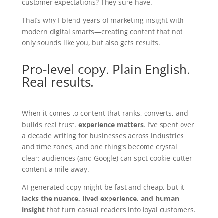
customer expectations? They sure have.
That’s why I blend years of marketing insight with
modern digital smarts—creating content that not
only sounds like you, but also gets results.
Pro-level copy. Plain English.
Real results.
When it comes to content that ranks, converts, and
builds real trust,
experience matters
. I’ve spent over
a decade writing for businesses across industries
and time zones, and one thing’s become crystal
clear: audiences (and Google) can spot cookie-cutter
content a mile away.
AI-generated copy might be fast and cheap, but it
lacks the nuance, lived experience, and human
insight
that turn casual readers into loyal customers.