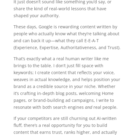
It just doesn’t sound like something you’d say, or
share the kind of real-world lessons that have
shaped your authority.
These days, Google is rewarding content written by
people who actually know what they’re talking about
and can back it up—what they call E-E-A-T
(Experience, Expertise, Authoritativeness, and Trust).
That’s exactly what a real human writer like me
brings to the table. I don’t just fill space with
keywords; I create content that reflects your voice,
weaves in actual knowledge, and helps position your
brand as a credible source in your niche. Whether
it’s crafting in-depth blog posts, welcoming Home
pages, or brand-building ad campaigns, I write to
resonate with both search engines
and
real people.
If your competitors are still churning out AI-written
fluff, there’s a real opportunity for you to build
content that earns trust, ranks higher, and actually