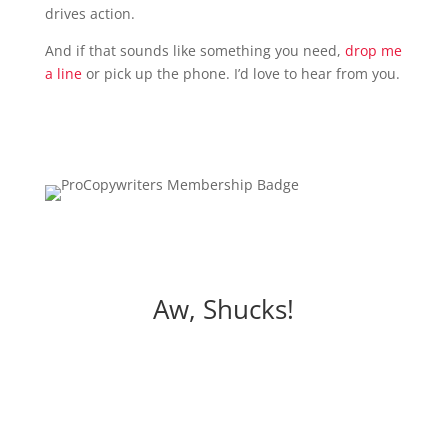
drives action.
And if that sounds like something you need,
drop me
a line
or pick up the phone. I’d love to hear from you.
Aw, Shucks!