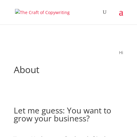
Hi
About
Let me guess: You want to
grow your business?