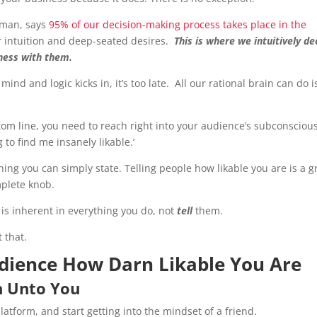
tman, says
95% of our decision-making process takes place in the
r intuition and deep-seated desires.
This is where we intuitively de
iness with them.
nd and logic kicks in, it’s too late. All our rational brain can do i
tom line, you need to reach right into your audience’s subconsciou
 to find me insanely likable.’
thing you can simply state. Telling people how likable you are is a g
mplete knob.
y is inherent in everything you do, not
t
ell
them.
 that.
dience How Darn Likable You Are
en Unto You
latform, and start getting into the mindset of a friend.