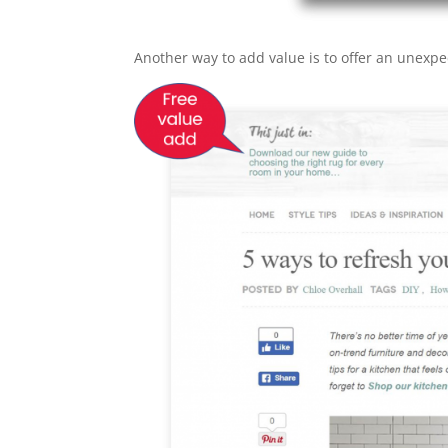
Another way to add value is to offer an unexpe