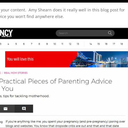
 your content. Amy Shearn does it really well in this blog post for
ice you won’t find anywhere else.