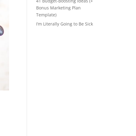
41 Budget-Boosting Ideas (+
Bonus Marketing Plan
Template)
I’m Literally Going to Be Sick