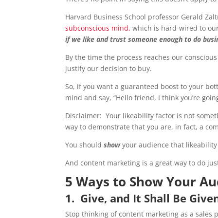
Harvard Business School professor Gerald Zal
subconscious mind,
which is hard-wired to ou
if we like and trust someone enough to do bus
By the time the process reaches our conscious mi
justify our decision to buy.
So, if you want a guaranteed boost to your bot
mind and say, “Hello friend, I think you’re going
Disclaimer: Your likeability factor is not some
way to demonstrate that you are, in fact, a co
You should
show
your audience that likeabilit
And content marketing is a great way to do just
5 Ways to Show Your Au
1. Give, and It Shall Be Giv
Stop thinking of content marketing as a sales p