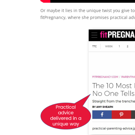
Or maybe it lies in the unique twist you give to
fitPregnancy, where she promises practical adv