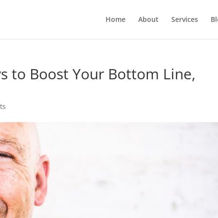
Home
About
Services
Bl
ys to Boost Your Bottom Line,
ts