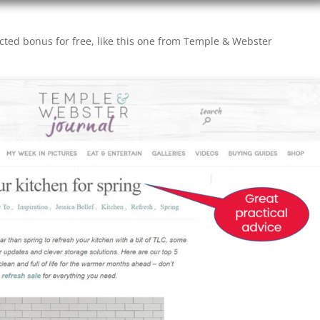
cted bonus for free, like this one from Temple & Webster