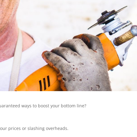
 guaranteed ways to boost your bottom line?
your prices or slashing overheads.