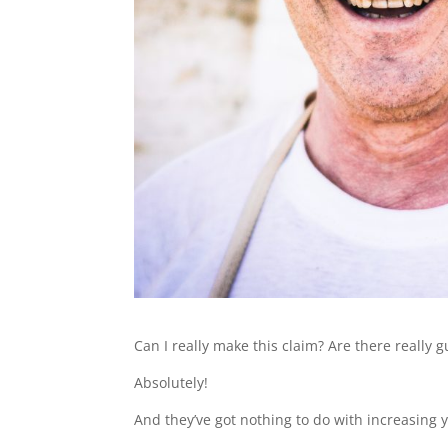
Can I really make this claim? Are there really
Absolutely!
And they’ve got nothing to do with increasing 