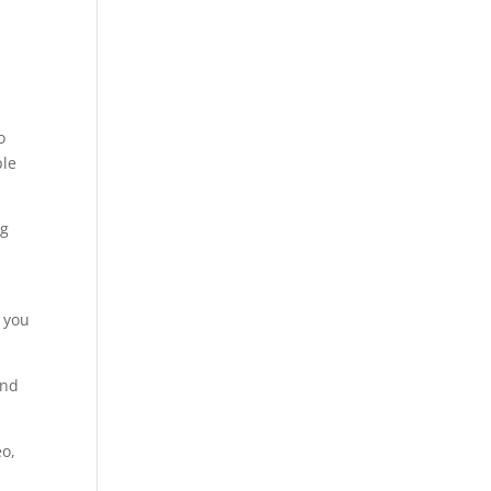
o
ple
ng
, you
and
eo,