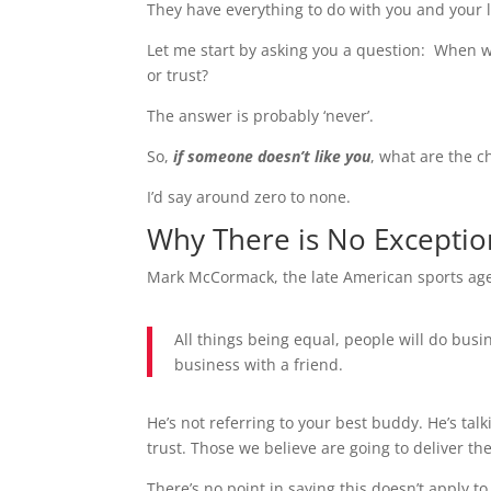
They have everything to do with you and your li
Let me start by asking you a question: When wa
or trust?
The answer is probably ‘never’.
So,
if someone doesn’t like
you
, what are the c
I’d say around zero to none.
Why There is No Exception
Mark McCormack, the late American sports agen
All things being equal, people will do busin
business with a friend.
He’s not referring to your best buddy. He’s ta
trust. Those we believe are going to deliver th
There’s no point in saying this doesn’t apply t