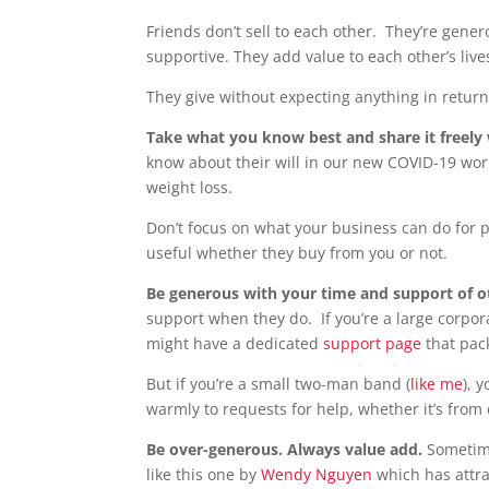
Friends don’t sell to each other. They’re gen
supportive. They add value to each other’s live
They give without expecting anything in retur
Take what you know best and share it freely
know about their will in our new COVID-19 worl
weight loss.
Don’t focus on what your business can do for
useful whether they buy from you or not.
Be generous with your time and support of 
support when they do. If you’re a large corpor
might have a dedicated
support page
that pac
But if you’re a small two-man band (
like me
), 
warmly to requests for help, whether it’s from 
Be over-generous. Always value add.
Sometime
like this one by
Wendy Nguyen
which has attra