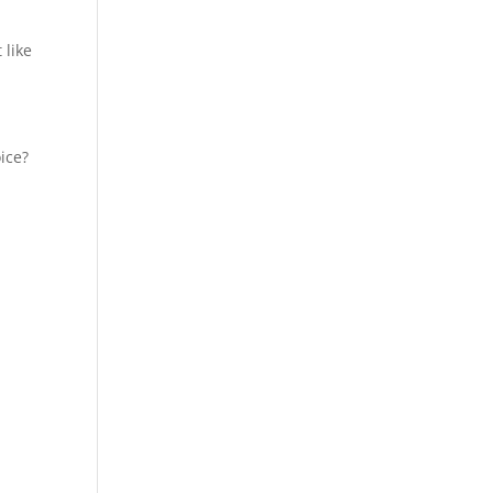
 like
ice?