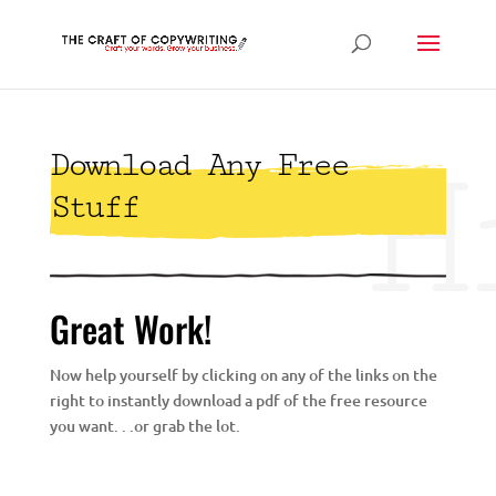
H
Download Any Free
Stuff
Great Work!
Now help yourself by clicking on any of the links on the
right to instantly download a pdf of the free resource
you want. . .or grab the lot.