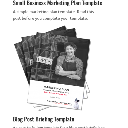
Small Business Marketing Plan Template
A simple marketing plan template. Read this
post
before you complete your template.
Blog Post Briefing Template
An easy to follow template for a blog post brief when