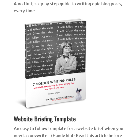
A no-fluff, step-by-step guide to writing epic blog posts,
every time.
Website Briefing Template
An easy to follow template for a website brief when you
need a copywriter. (Handy hint: Read this article before