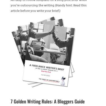
you’re outsourcing the writing (Handy hint: Read this
article
before you write your brief.)
7 Golden Writing Rules: A Bloggers Guide