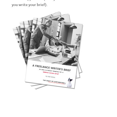
you write your brief).