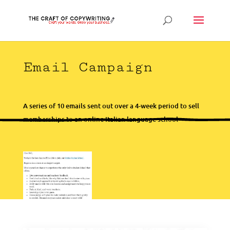
Email Campaign
A series of 10 emails sent out over a 4-week period to sell
memberships to an online Italian language school