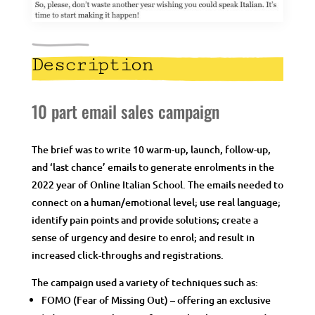
Description
10 part email sales campaign
The brief was to write 10 warm-up, launch, follow-up,
and ‘last chance’ emails to generate enrolments in the
2022 year of Online Italian School. The emails needed to
connect on a human/emotional level; use real language;
identify pain points and provide solutions; create a
sense of urgency and desire to enrol; and result in
increased click-throughs and registrations.
The campaign used a variety of techniques such as:
FOMO (Fear of Missing Out) – offering an exclusive