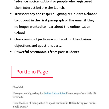
‘advance notice’ option for people who registered
their interest before the launch.
Transparency and respect – giving recipients a chance
to opt-out in the first paragraph of the email if they
no longer wanted to hear about the online Italian
School.
Overcoming objections – confronting the obvious
objections and questions early.
Powerful testimonials from past students.
Portfolio Page